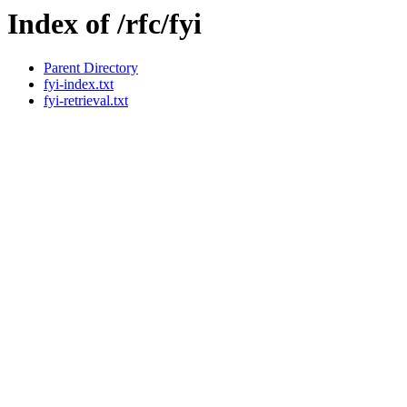
Index of /rfc/fyi
Parent Directory
fyi-index.txt
fyi-retrieval.txt